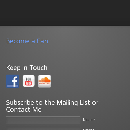
Become a Fan
Keep in Touch
Subscribe to the Mailing List or
Contact Me
Name *