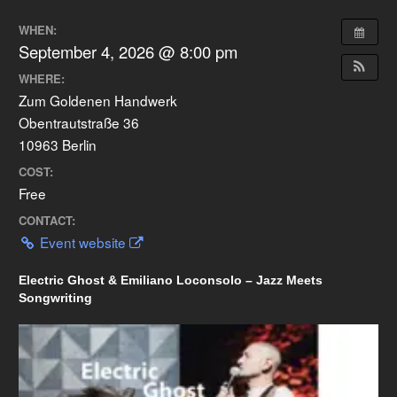
WHEN:
September 4, 2026 @ 8:00 pm
WHERE:
Zum Goldenen Handwerk
Obentrautstraße 36
10963 Berlin
COST:
Free
CONTACT:
Event website
Electric Ghost & Emiliano Loconsolo – Jazz Meets
Songwriting