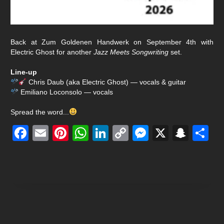
Back at Zum Goldenen Handwerk on September 4th with
Electric Ghost
for another
Jazz Meets Songwriting
set.
Line-up
Chris Daub (aka Electric Ghost) — vocals & guitar
Emiliano Loconsolo — vocals
Spread the word...
Facebook
Email
Pinterest
WhatsApp
LinkedIn
Copy
Messenge
X
Snap
S
Link