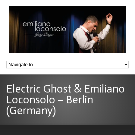
Electric Ghost & Emiliano
Loconsolo – Berlin
(Germany)