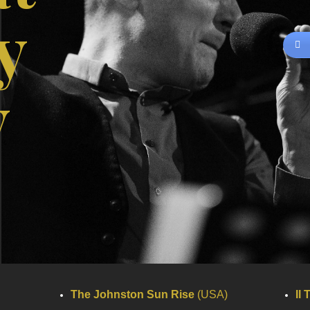
y
y
The Johnston Sun Rise
(USA)
Il 