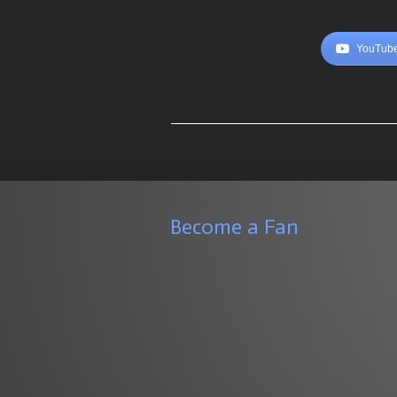
YouTube
Become a Fan