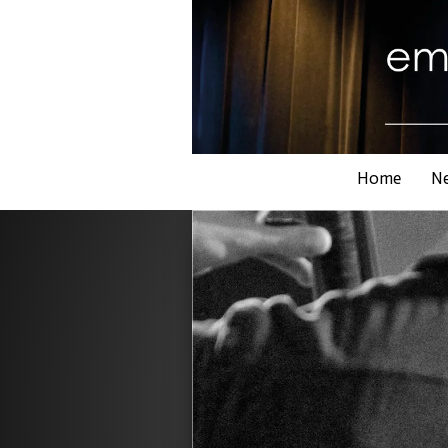
Home
N