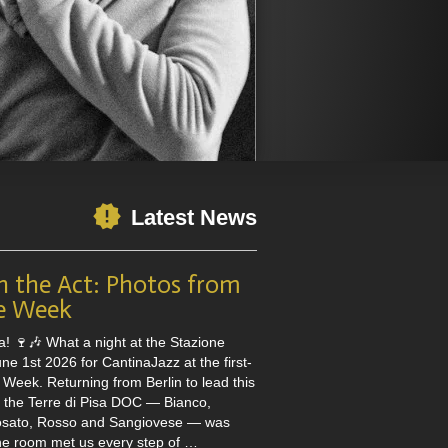
Latest News
n the Act: Photos from
e Week
a! 🍷🎶 What a night at the Stazione
e 1st 2026 for CantinaJazz at the first-
Week. Returning from Berlin to lead this
h the Terre di Pisa DOC — Bianco,
osato, Rosso and Sangiovese — was
the room met us every step of …