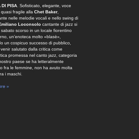
 DI PISA
. Sofisticato, elegante, voce
 quasi fragile alla
Chet Baker
,
ante nelle melodie vocali e nello swing di
Emiliano Loconsolo
cantante di jazz si
o sabato scorso in un locale fiorentino
Arno, un’enoteca molto «blasè»,
o un cospicuo successo di pubblico,
 venir salutato dalla critica come
tica promessa nel canto jazz, categoria
nostro paese se ha letteralmente
o fra le femmine, non ha avuto molta
tra i maschi.
re »