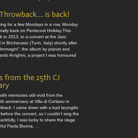
hrowback…. is back!
ring for a few Mondays in a row, Monday
nally back on Pentecost Holiday.This
 to 2013, to a concert at the Jazz
 in Bricherasio (Turin, Italy) shortly after
“Immagini“, the album by pianist and
rdo Arrighini, a project I was honoured
 from the 25th CJ
ary
with memories still vivid from the
h anniversary at Villa di Corliano in
etback: I came down with a bad laryngitis
 before the concert, so I couldn’t sing the
ankfully, I was lucky to share the stage
rful Paola Bivona, …