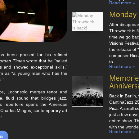
e von
American Songbook
Read more »
rn und eigenen
Charles Mingus
Monday T
ationen italienischer Volksmusik.
After disappea
grafie
Throwback is fi
time we go back
Visions Festival
the release of 
s been praised for his refined
composer Ricca
ordan Times
wrote that he “sailed
to …
Read more »
s and showed exceptional skills,”
im as “a young man who has the
Memories
d.”
Annivers
oice, Loconsolo merges tenor and
Back in Berlin, 
ve, fluid sound that bridges jazz,
CantinaJazz 25t
is repertoire spans the American
Pisa. A small s
 Charles Mingus, contemporary art
just a few days
c.
entire show. Th
with the wonde
Read more »
bio