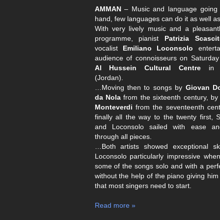
AMMAN
– Music and language going 
hand, few languages can do it as well as 
With very lively music and a pleasant
programme, pianist
Patrizia Scascite
vocalist
Emiliano Loconsolo
enterta
audience of connoisseurs on Saturday 
Al Hussein Cultural Centre
i
(Jordan).
…Moving then to songs by
Giovan D
da Nola
from the sixteenth century, b
Monteverdi
from the seventeenth cent
finally all the way to the twenty first, S
and Loconsolo sailed with ease a
through all pieces.
…Both artists showed exceptional skil
Loconsolo particularly impressive when
some of the songs solo and with a perfe
without the help of the piano giving him
that most singers need to start.
Read more »