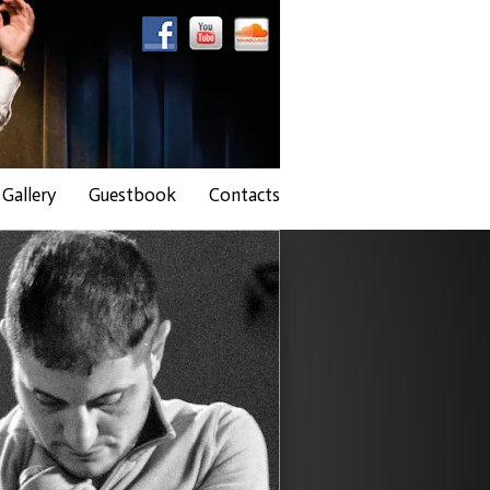
Gallery
Guestbook
Contacts