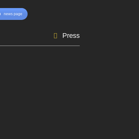
news page
Press