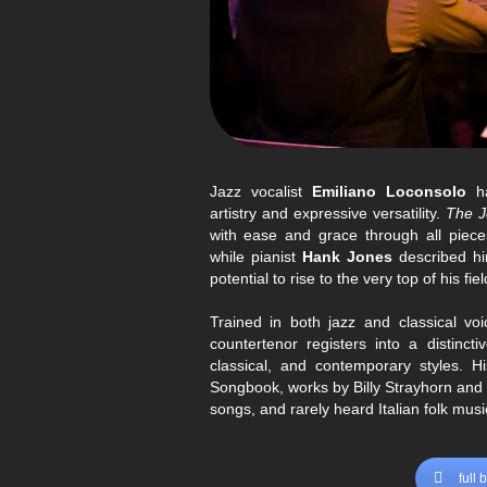
und
Billy Strayhorn
über Werk
bis zu zeitgenössischen Kunstliede
Interpret
Vollständige Bio
Jazz vocalist
Emiliano Loconsolo
ha
artistry and expressive versatility.
The J
with ease and grace through all piece
while pianist
Hank Jones
described h
potential to rise to the very top of his fiel
Trained in both jazz and classical v
countertenor registers into a distincti
classical, and contemporary styles. H
Songbook, works by Billy Strayhorn and
songs, and rarely heard Italian folk musi
full 