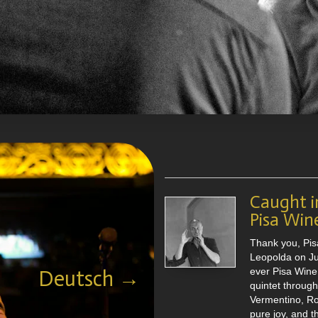
no Loconsolo
Der Jazzsänger
ikalität, Vielseitigkeit und
n Times
Ausdrucksvielfalt. The
Caught i
and showed exceptional skills
Pisa Win
als “
Hank Jones
Jazzlegende
 rise to the very top of his field.
Thank you, Pis
Leopolda on Jun
ischem Gesang, entwickelte
ever Pisa Wine 
Deutsch →
 Technik, die Tenor- und
quintet throug
slos zu einem lebendigen ,
Vermentino, R
t. Sein Repertoire reicht vom
pure joy, and 