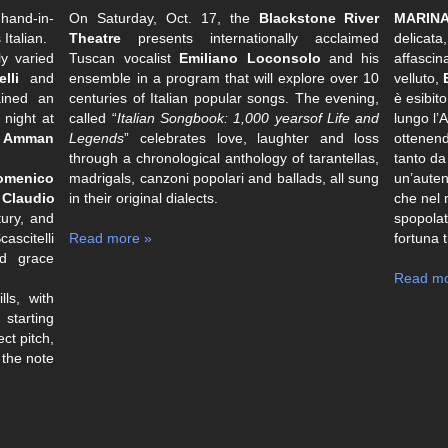
hand-in-
On Saturday, Oct. 17, the
Blackstone River
MARINA
Italian.
Theatre
presents internationally acclaimed
delicata,
ly varied
Tuscan vocalist
Emiliano Loconsolo
and his
affascin
lli
and
ensemble in a program that will explore over 10
velluto,
ined an
centuries of Italian popular songs. The evening,
è esibit
night at
called “
Italian Songbook: 1,000 yearsof Life and
lungo l’
n
Amman
Legends
” celebrates love, laughter and loss
ottenend
through a chronological anthology of tarantellas,
tanto da
omenico
madrigals, canzoni popolari and ballads, all sung
un’auten
y
Claudio
in their original dialects.
che nel 
ury, and
spopolat
cascitelli
Read more »
fortuna 
nd grace
Read mo
ls, with
 starting
ct pitch,
 the note