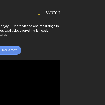
Watch
 enjoy — more videos and recordings in
les available, everything is neatly
lists.
media room