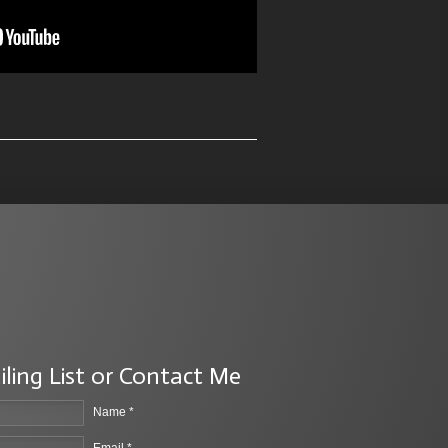
iling List or Contact Me
Name *
Email *