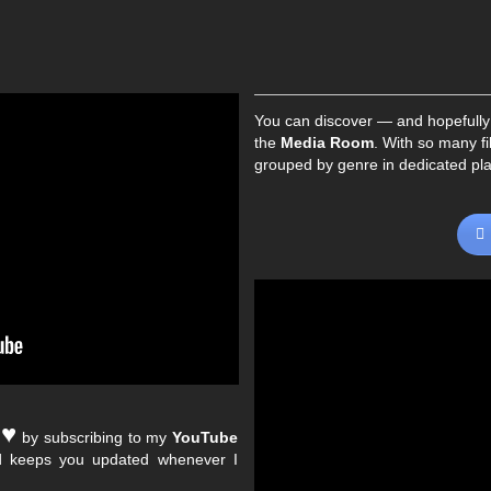
You can discover — and hopefully
the
Media Room
. With so many fi
grouped by genre in dedicated play
♥︎
e
by subscribing to my
YouTube
nd keeps you updated whenever I