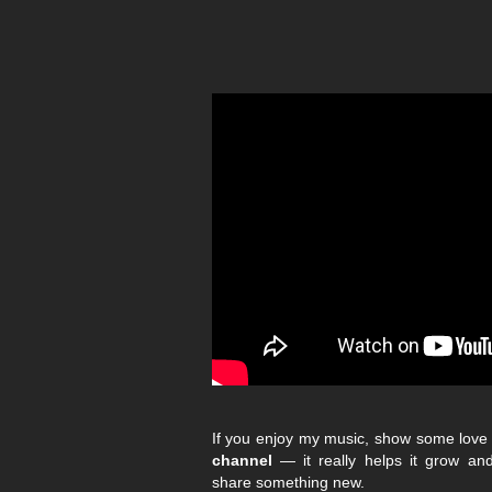
If you enjoy my music, show some lov
channel
— it really helps it grow a
share something new.