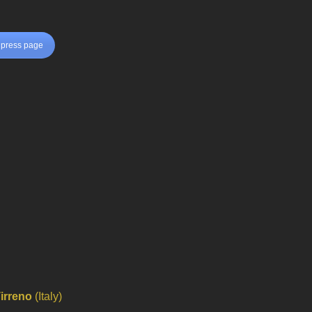
press page
Tirreno
(Italy)