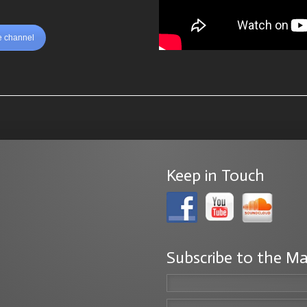
 channel
Keep in Touch
Subscribe to the Ma