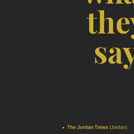
the
sa
The Jordan Times
(Jordan)