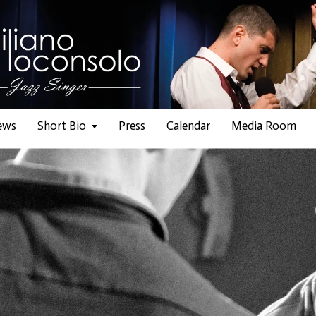
ews
Short Bio
Press
Calendar
Media Room