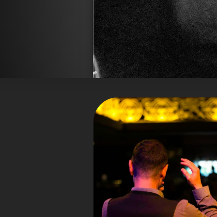
hat sich international einen
Emilia
Namen gemacht für seine tiefe Mus
sailed with ease and
schrieb: “
Jorda
” und die
grace through all pieces 
a young man who has
beschrieb ihn 
”
the potential to
Ausgebildet in Jazz- und klass
Loconsolo eine einzigartige
Countertenorregister übergang
unverwechselbaren Klang verschmilz