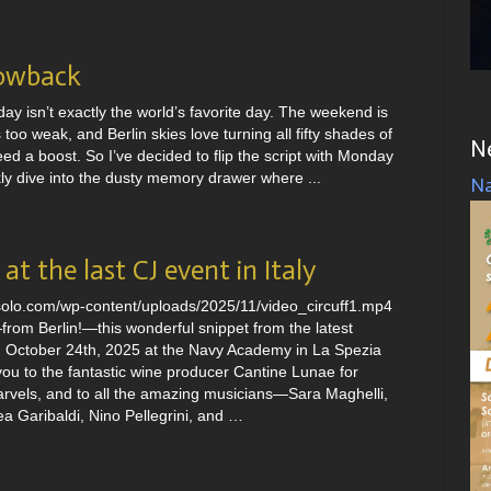
owback
ay isn’t exactly the world’s favorite day. The weekend is
 too weak, and Berlin skies love turning all fifty shades of
N
ed a boost. So I’ve decided to flip the script with Monday
 dive into the dusty memory drawer where ...
Na
at the last CJ event in Italy
nsolo.com/wp-content/uploads/2025/11/video_circuff1.mp4
rom Berlin!—this wonderful snippet from the latest
 October 24th, 2025 at the Navy Academy in La Spezia
-you to the fantastic wine producer Cantine Lunae for
marvels, and to all the amazing musicians—Sara Maghelli,
ea Garibaldi, Nino Pellegrini, and …