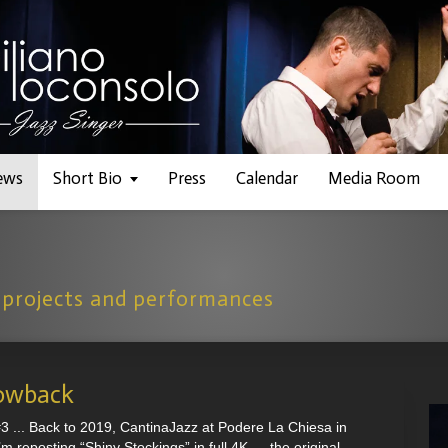
ews
Short Bio
Press
Calendar
Media Room
 projects and performances
owback
... Back to 2019, CantinaJazz at Podere La Chiesa in
I’m reposting “Shiny Stockings” in full 4K — the original