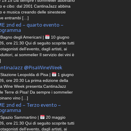
e 19:15 Da sempre i sommelier abbinano
no e cibo: dal 2001 CantinaJazz abbina
no e musica creando delle sinestesie
ve entrambi […]
E 2nd ed – quarto evento –
rogramma
Bagno degli Americani |
10 giugno
6, ore 21:30 Qui di seguito scoprite tutti
rotagonisti dell’evento, dagli artisti, ai
duttori, ai sommelier Il servizio dei vini è
]
ntinaJazz @PisaWineWeek
Stazione Leopolda di Pisa |
1 giugno
26, ore 20:30 La prima edizione della
sa Wine Week presenta:CantinaJazz
lle Terre di Pisa! Da sempre i sommelier
binano vino […]
E 2nd ed – Terzo evento –
rogramma
Spazio Sammartino |
20 maggio
6, ore 21:30 Qui di seguito scoprite tutti
rotagonisti dell’evento, dagli artisti, ai