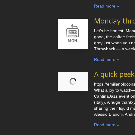
Read more »
Monday thr
Let’s be honest: Mond
gone, the coffee feels
grey just when you ne
Throwback — a weekly
Read more »
A quick peek 
https://emilianoloco
What a joy to watch—f
CantinaJazz event on
(Italy). A huge thank
sharing their liquid 
Alessio Bianchi, Andr
Read more »