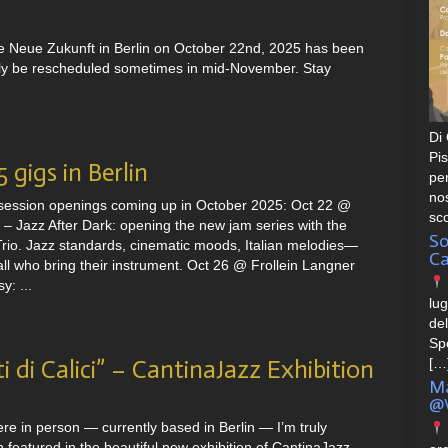
e Neue Zukunft in Berlin on October 22nd, 2025 has been
bably be rescheduled sometimes in mid-November. Stay
Di 
Pis
 gigs in Berlin
pe
nos
session openings coming up in October 2025: Oct 22 @
sc
– Jazz After Dark: opening the new jam series with the
So
rio. Jazz standards, cinematic moods, Italian melodies—
Ca
ll who bring their instrument. Oct 26 @ Frollein Langner
y: ...
lug
del
Spe
i di Calici” – CantinaJazz Exhibition
[…
Ma
@V
ere in person — currently based in Berlin — I’m truly
featured in the beautiful new exhibition of CantinaJazz