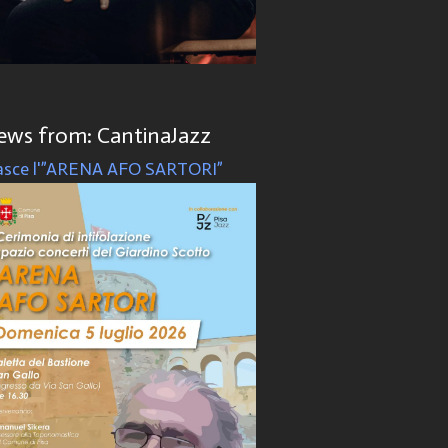
ews from: CantinaJazz
sce l'”ARENA AFO SARTORI”