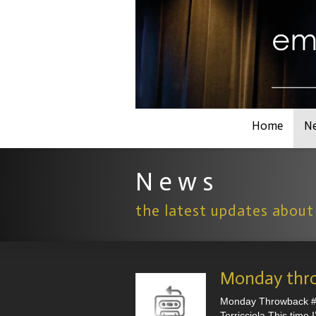
Home
N
N e w s
the latest updates about
Monday thr
Monday Throwback #3 
Terricciola.This time 