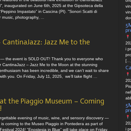
or
ci", inaugurated on June 6th, 2025 at the Gipsoteca della
vi
Peppino Impastato” in Cascina (PI). "Sonori Scatti di
vi
r music, photography, ...
do
5M
p
CantinaJazz: Jazz Me to the
202
i p
pro
 — the event is SOLD OUT! Thank you to everyone who
[…
or CantinaJazz – Jazz Me to the Moon at the stunning
Ca
enthusiasm has been incredible, and we can’t wait to share
ith you. On Friday, July 11, 2025, we’ll take flight …
20
Pi
ne
ab
 at the Piaggio Museum – Coming
5M
!
p
orgettable evening of music, wine, and sensory discovery —
202
is coming to the Museo Piaggio in Pontedera as part of
i p
estival 2024! “Enostesia in Blue” will take place on Friday,