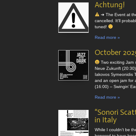
Achtung!
➔ The Event at th
cancelled. It’ll pro
tuned!
Read more »
October 2025
Two exciting Jam 
Neue Zukunft (20:30) 
Iakovos Symeonidis T
and an open jam for a
(16:00) – Swingin’ Eas
Read more »
“Sonori Scatt
in Italy
While I couldn’t be th
honored to have been 