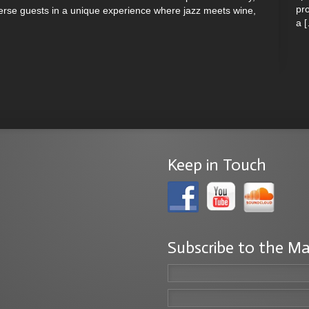
pro
erse guests in a unique experience where jazz meets wine,
a 
Keep in Touch
Subscribe to the Ma