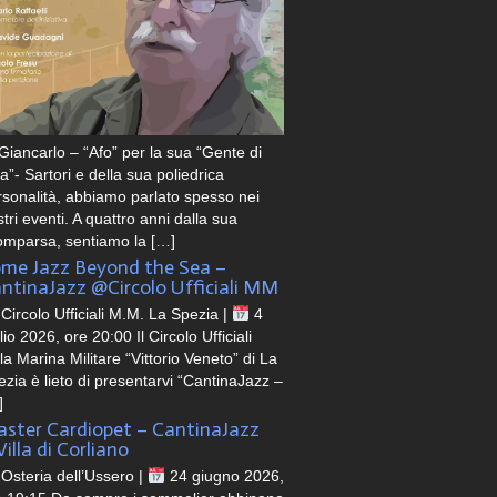
Giancarlo – “Afo” per la sua “Gente di
a”- Sartori e della sua poliedrica
rsonalità, abbiamo parlato spesso nei
tri eventi. A quattro anni dalla sua
omparsa, sentiamo la […]
me Jazz Beyond the Sea –
ntinaJazz @Circolo Ufficiali MM
Circolo Ufficiali M.M. La Spezia |
4
lio 2026, ore 20:00 Il Circolo Ufficiali
la Marina Militare “Vittorio Veneto” di La
zia è lieto di presentarvi “CantinaJazz –
]
ster Cardiopet – CantinaJazz
illa di Corliano
Osteria dell’Ussero |
24 giugno 2026,