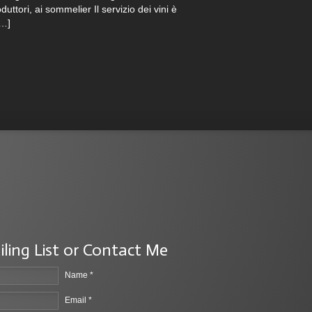
duttori, ai sommelier Il servizio dei vini è
[…]
iling List or Contact Me
Name *
Email *