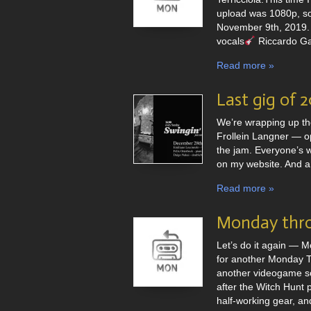
upload was 1080p, so 
November 9th, 2019
vocals
Riccardo Gal
Read more »
Last gig of 
We’re wrapping up th
Frollein Langner — op
the jam. Everyone’s w
on my website. And a l
Read more »
Monday thr
Let’s do it again — M
for another Monday T
another videogame so
after the Witch Hunt p
half-working gear, and 