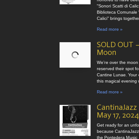
"Sonori Scatti di Cali
Biblioteca Comunale “
Calici" brings togethe
Read more »
SOLD OUT – 
Moon
We’re over the moon
reserved their spot f
Cantine Lunae. Your 
this magical evening w
Read more »
CantinaJazz
May 17, 2024
Get ready for an unf
because CantinaJazz 
the Pontedera Music F