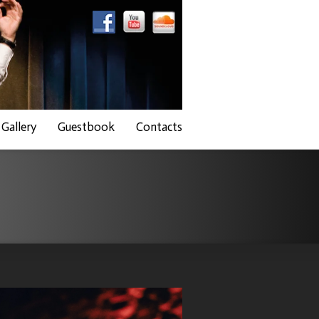
Gallery
Guestbook
Contacts