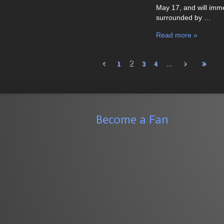
May 17, and will imm
surrounded by …
Read more »
2
...
1
3
4
Become a Fan