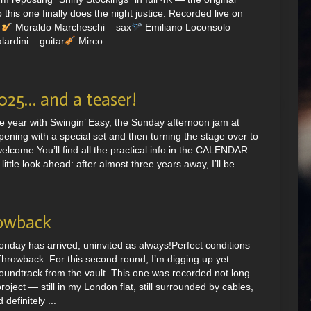
this one finally does the night justice. Recorded live on
.
Moraldo Marcheschi – sax
Emiliano Loconsolo –
ardini – guitar
Mirco ...
2025… and a teaser!
e year with Swingin’ Easy, the Sunday afternoon jam at
ening with a special set and then turning the stage over to
elcome.You’ll find all the practical info in the CALENDAR
ittle look ahead: after almost three years away, I’ll be …
owback
onday has arrived, uninvited as always!Perfect conditions
hrowback. For this second round, I’m digging up yet
undtrack from the vault. This one was recorded not long
roject — still in my London flat, still surrounded by cables,
definitely ...